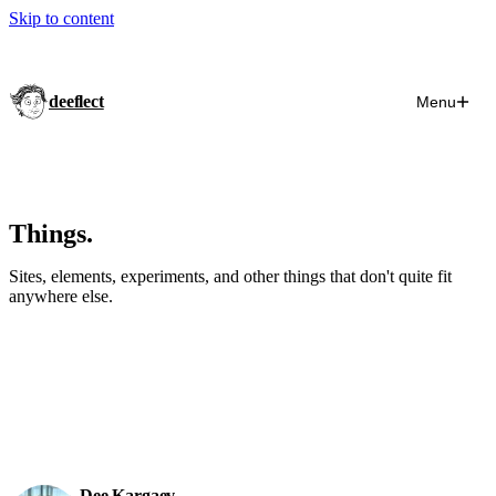
Skip to content
deeflect
Menu
Things.
Sites, elements, experiments, and other things that don't quite fit
anywhere else.
Dee Kargaev