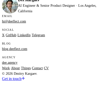
AI Engineer & Senior Product Designer · Los Angeles,
California
EMAIL
hi@deeflect.com
SOCIAL
X
·
GitHub
·
LinkedIn
·
Telegram
BLOG
blog.deeflect.com
AGENCY
dee.agency
Work
·
About
·
Things
·
Contact
·
CV
© 2026 Dmitry Kargaev.
Get in touch