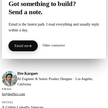
Got something to build?
Send a note.
Email is the fastest path. I read everything and usually reply
within a day.
Other contacts
Email me
Dee Kargaev
AI Engineer & Senior Product Designer · Los Angeles,
California
EMAIL
hi@deeflect.com
SOCIAL
X
·
GitHub
·
LinkedIn
·
Telegram