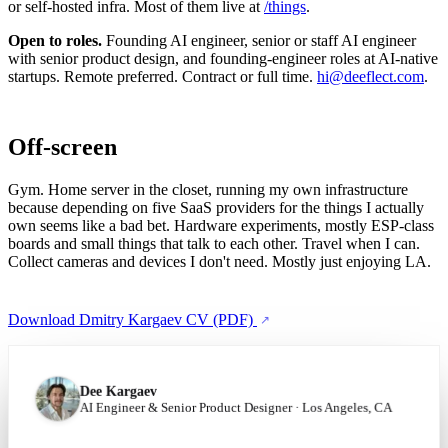
or self-hosted infra. Most of them live at
/things
.
Open to roles.
Founding AI engineer, senior or staff AI engineer
with senior product design, and founding-engineer roles at AI-native
startups. Remote preferred. Contract or full time.
hi@deeflect.com
.
Off-screen
Gym. Home server in the closet, running my own infrastructure
because depending on five SaaS providers for the things I actually
own seems like a bad bet. Hardware experiments, mostly ESP-class
boards and small things that talk to each other. Travel when I can.
Collect cameras and devices I don't need. Mostly just enjoying LA.
Download Dmitry Kargaev CV (PDF)
Dee Kargaev
AI Engineer & Senior Product Designer · Los Angeles, CA