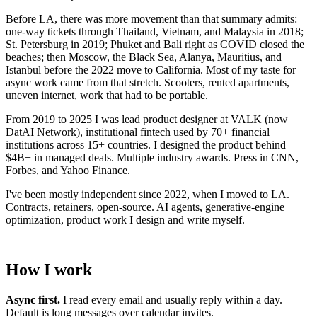
Before LA, there was more movement than that summary admits:
one-way tickets through Thailand, Vietnam, and Malaysia in 2018;
St. Petersburg in 2019; Phuket and Bali right as COVID closed the
beaches; then Moscow, the Black Sea, Alanya, Mauritius, and
Istanbul before the 2022 move to California. Most of my taste for
async work came from that stretch. Scooters, rented apartments,
uneven internet, work that had to be portable.
From 2019 to 2025 I was lead product designer at VALK (now
DatAI Network), institutional fintech used by 70+ financial
institutions across 15+ countries. I designed the product behind
$4B+ in managed deals. Multiple industry awards. Press in CNN,
Forbes, and Yahoo Finance.
I've been mostly independent since 2022, when I moved to LA.
Contracts, retainers, open-source. AI agents, generative-engine
optimization, product work I design and write myself.
How I work
Async first.
I read every email and usually reply within a day.
Default is long messages over calendar invites.