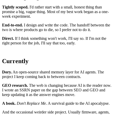
Tightly scoped.
I'd rather start with a small, honest thing than
promise a big, vague thing. Most of my best work began as a one-
week experiment.
End-to-end.
I design and write the code. The handoff between the
two is where products go to die, so I prefer not to do it.
Direct.
If I think something won't work, I'll say so. If I'm not the
right person for the job, I'll say that too, early.
Currently
Dory.
An open-source shared memory layer for AI agents. The
project I keep coming back to between contracts.
GEO research.
The web is changing because AI is the reader now.
I wrote an SSRN paper on the gap between SEO and GEO and
keep updating it as the answer engines move.
A book.
Don't Replace Me
. A survival guide to the AI apocalypse.
And the occasional weirder side project. Usually firmware, agents,