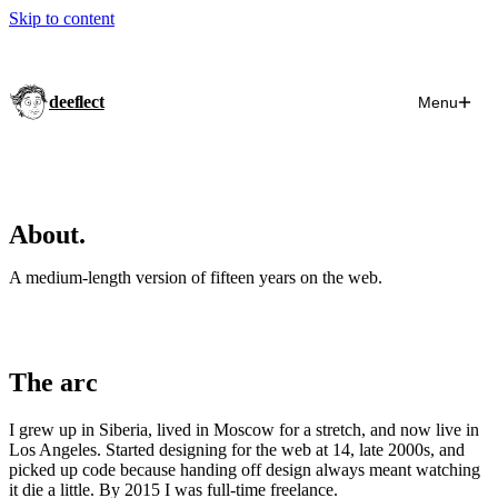
Skip to content
deeflect
Menu
About.
A medium-length version of fifteen years on the web.
The arc
I grew up in Siberia, lived in Moscow for a stretch, and now live in
Los Angeles. Started designing for the web at 14, late 2000s, and
picked up code because handing off design always meant watching
it die a little. By 2015 I was full-time freelance.